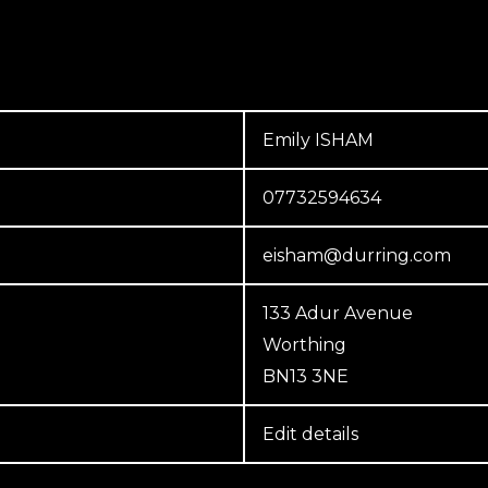
Emily ISHAM
07732594634
eisham@durring.com
133 Adur Avenue
Worthing
BN13 3NE
Edit details