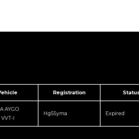
We Cover
Testimonials
Contact Us
Vehicle
Registration
Statu
A AYGO
Hg55yma
Expired
VVT-I