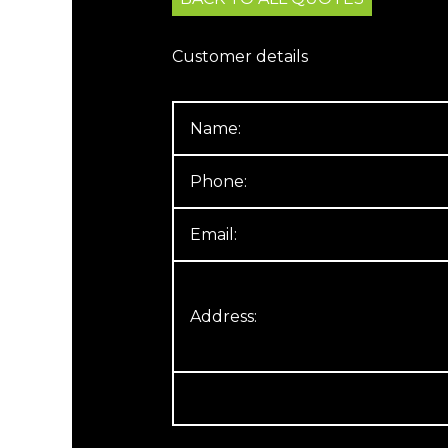
Customer details
Name:
Phone:
Email:
Address: