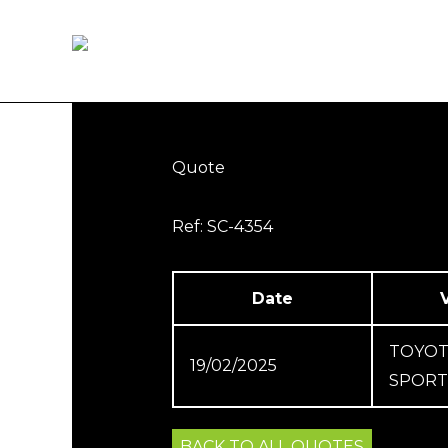
Skip
to
Home
How it works
content
Quote
Ref: SC-4354
Date
TOYOT
19/02/2025
SPORT 
BACK TO ALL QUOTES