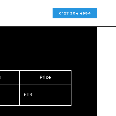
0127 304 4984
s
Price
£119