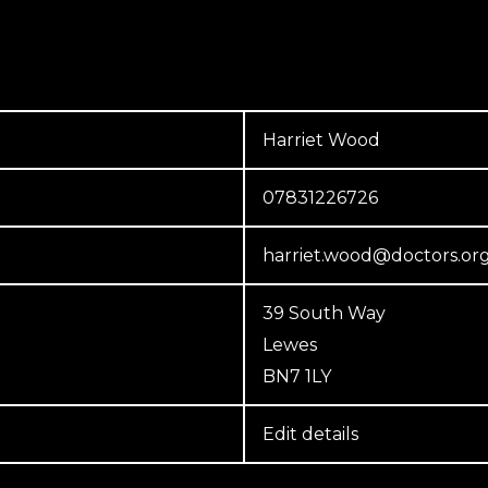
Harriet Wood
07831226726
harriet.wood@doctors.or
39 South Way
Lewes
BN7 1LY
Edit details