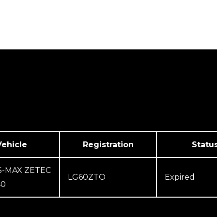
We Cover
Testimonials
Contact Us
Vehicle
Registration
Statu
S-MAX ZETEC
LG60ZTO
Expired
40