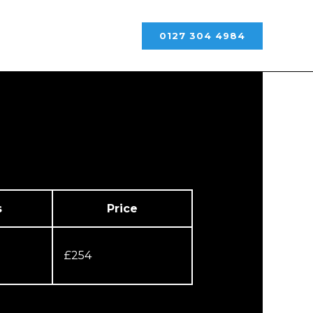
0127 304 4984
s
Price
£254