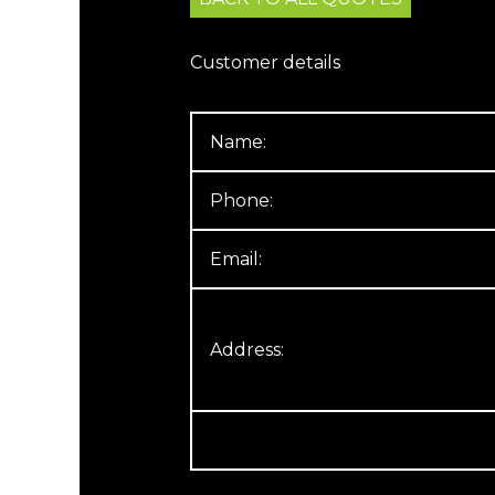
Customer details
Name:
Phone:
Email:
Address: