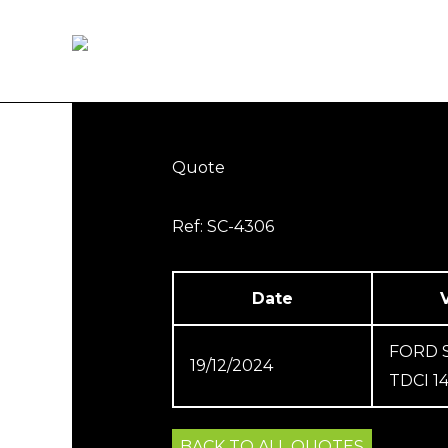
Skip
to
Home
How it works
content
Quote
Ref: SC-4306
Date
FORD 
19/12/2024
TDCI 1
BACK TO ALL QUOTES